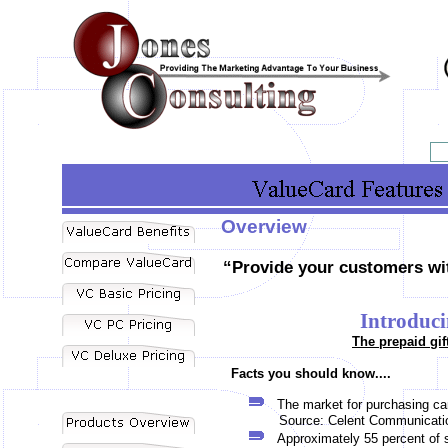
Overview
“Provide your customers wit
Introduci
The prepaid gif
Facts you should know....
The market for purchasing car
Source: Celent Communicati
Approximately 55 percent of 