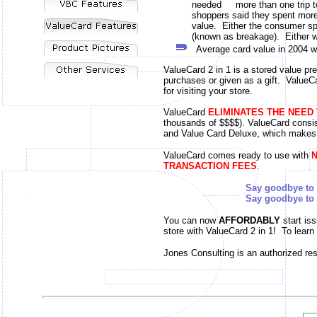
needed more than one trip to d
shoppers said they spent more th
value. Either the consumer spe
(known as breakage). Either w
Average card value in 2004 w
ValueCard 2 in 1 is a stored value pre
purchases or given as a gift. ValueCa
for visiting your store.
ValueCard
ELIMINATES THE NEED
thousands of $$$$). ValueCard consi
and Value Card Deluxe, which makes
ValueCard comes ready to use with
N
TRANSACTION FEES
.
Say goodbye to l
Say goodbye to your expen
You can now
AFFORDABLY
start is
store with ValueCard 2 in 1! To lear
Jones Consulting is an authorized res