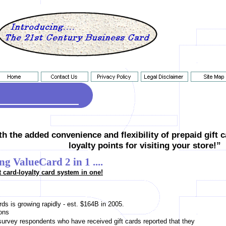
h the added convenience and flexibility of prepaid gift 
loyalty points for visiting your store!”
ng ValueCard 2 in 1 ....
t card-loyalty card system in one!
ds is growing rapidly - est. $164B in 2005.
ons
survey respondents who have received gift cards reported that they