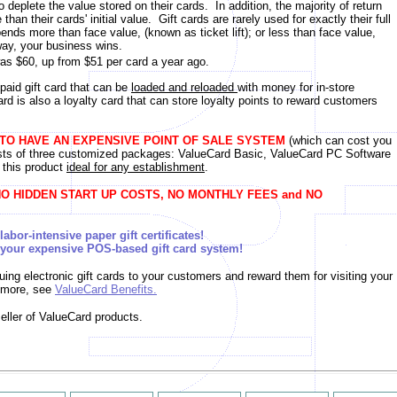
eplete the value stored on their cards. In addition, the majority of return
an their cards' initial value. Gift cards are rarely used for exactly their full
nds more than face value, (known as ticket lift); or less than face value,
ay, your business wins.
as $60, up from $51 per card a year ago.
paid gift card that can be
loaded and reloaded
with money for in-store
rd is also a loyalty card that can store loyalty points to reward customers
 TO HAVE AN EXPENSIVE POINT OF SALE SYSTEM
(which can cost you
sts of three customized packages: ValueCard Basic, ValueCard PC Software
 this product
ideal for any establishment
.
O HIDDEN START UP COSTS, NO MONTHLY FEES and NO
abor-intensive paper gift certificates!
sive POS-based gift card system!
suing electronic gift cards to your customers and reward them for visiting your
n more, see
ValueCard Benefits
.
eller of ValueCard products.