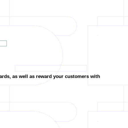
cards,
as well as reward your customers with