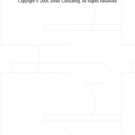
Copyright © 2005 Jones Consulting, All Rights Reserved