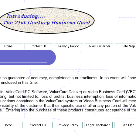
ith no guarantee of accuracy, completeness or timeliness. In no event will Jone
 enclosed in this Site.
c, ValueCard PC Software, ValueCard Deluxe) or Video Business Card (VBC) yo
ding, but not limited to, loss of profits, business interruption, loss of inform
unctions contained in the ValueCard system or Video Business Card will meet 
sponsibility of the customer that their specific use of all or any portion of th
ights. Entering into the purchase of these products constitutes acceptance of 