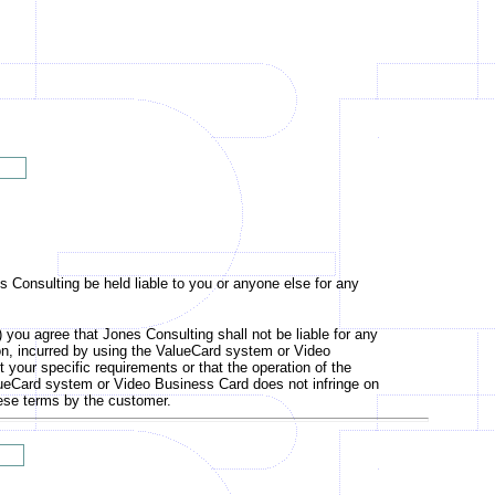
s Consulting be held liable to you or anyone else for any
u agree that Jones Consulting shall not be liable for any
ation, incurred by using the ValueCard system or Video
your specific requirements or that the operation of the
e ValueCard system or Video Business Card does not infringe on
these terms by the customer.