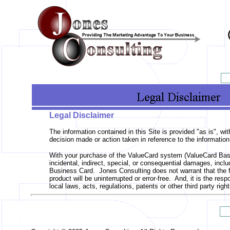
Legal Disclaimer
The information contained in this Site is provided "as is", w
decision made or action taken in reference to the information
With your purchase of the ValueCard system (ValueCard Basi
incidental, indirect, special, or consequential damages, inclu
Business Card. Jones Consulting does not warrant that the f
product will be uninterrupted or error-free. And, it is the re
local laws, acts, regulations, patents or other third party r