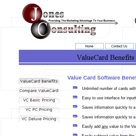
Value Card Software Benef
Unlimited number of cards with
Easy to use interface for input
Saves information quickly to a
Saves information quickly to a
Easily add
any
value to the Va
Easily subtract value from th