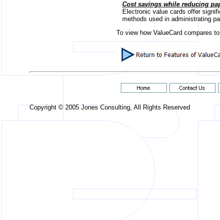
Cost savings while reducing pa
Electronic value cards offer signif
methods used in administrating pape
To view how ValueCard compares to
Copyright © 2005 Jones Consulting, All Rights Reserved