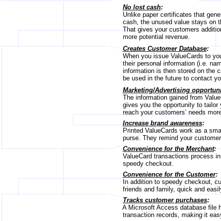
No lost cash
:
Unlike paper certificates that gener
cash, the unused value stays on th
That gives your customers addition
more potential revenue.
Creates Customer Database
:
When you issue ValueCards to your
their personal information (i.e. na
information is then stored on the c
be used in the future to contact yo
Marketing/Advertising opportuni
The information gained from ValueC
gives you the opportunity to tailor 
reach your customers’ needs more 
Increase brand awareness
:
Printed ValueCards work as a small
purse. They remind your customers 
Convenience for the Merchant
:
ValueCard transactions process in se
speedy checkout.
Convenience for the Customer
:
In addition to speedy checkout, cu
friends and family, quick and easil
Tracks customer purchases
:
A Microsoft Access database file h
transaction records, making it easy 