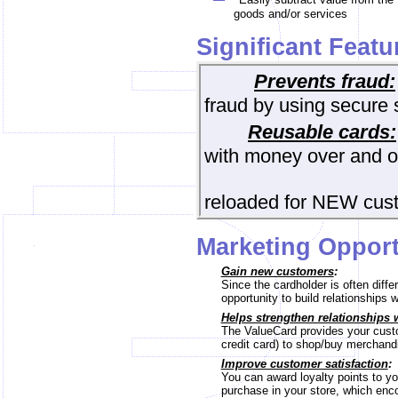
goods and/or services
Significant Featu
Prevents fraud:
fraud by using secure 
Reusable cards:
with money over and o
can a
reloaded for NEW cus
Marketing Opport
Gain new customers
:
Since the cardholder is often di
opportunity to build relationships 
Helps strengthen relationships 
The ValueCard provides your custo
credit card) to shop/buy merchandis
Improve customer satisfaction
:
You can award loyalty points to yo
purchase in your store, which enc